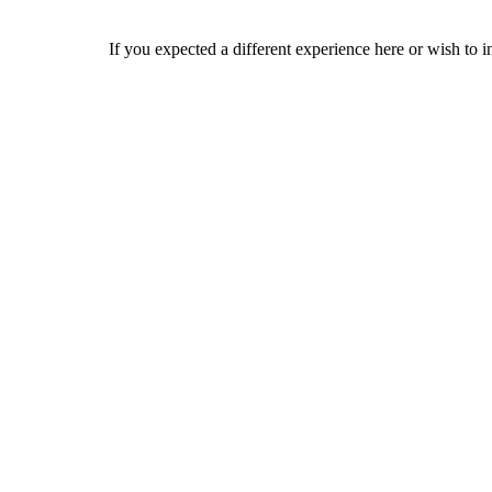
If you expected a different experience here or wish to