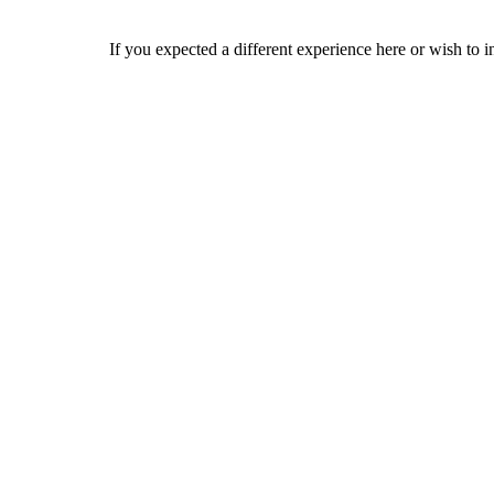
If you expected a different experience here or wish to