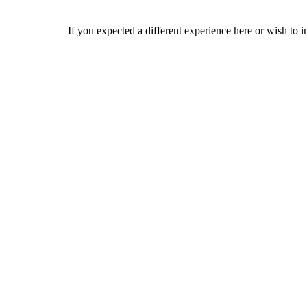
If you expected a different experience here or wish to