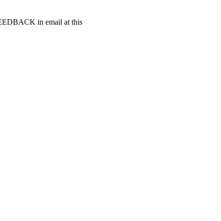
t FEEDBACK in email at this