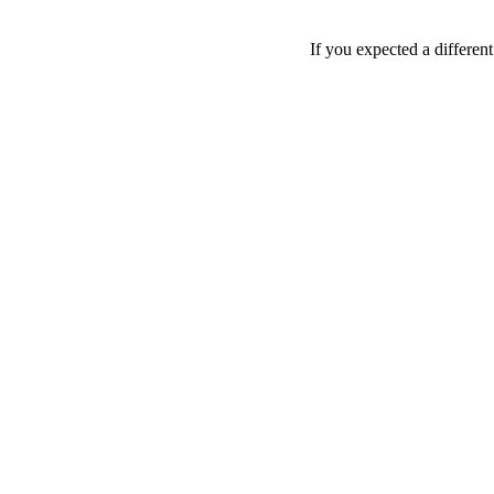
If you expected a differen