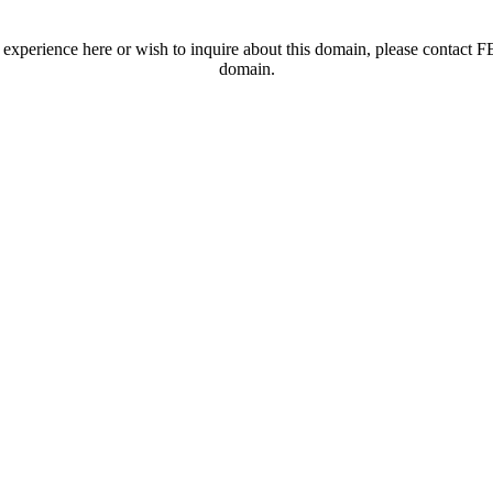
t experience here or wish to inquire about this domain, please contac
domain.