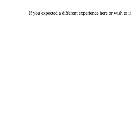
If you expected a different experience here or wish to