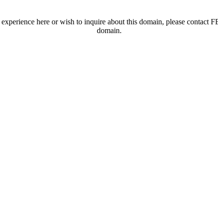
t experience here or wish to inquire about this domain, please contac
domain.