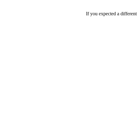
If you expected a differen