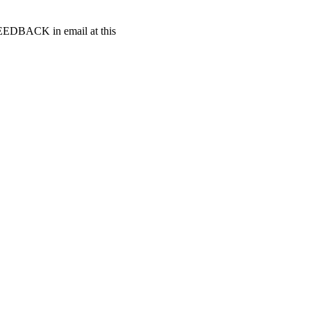
t FEEDBACK in email at this