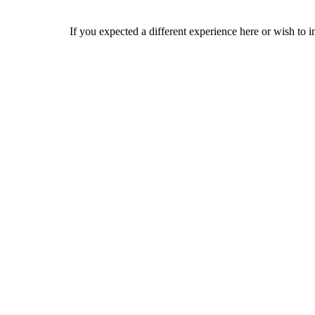
If you expected a different experience here or wish to