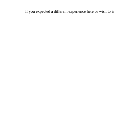
If you expected a different experience here or wish to