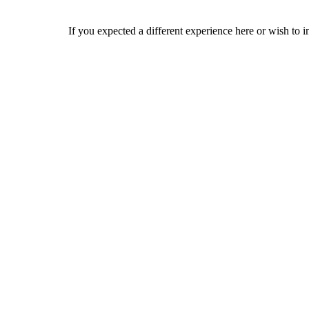
If you expected a different experience here or wish to