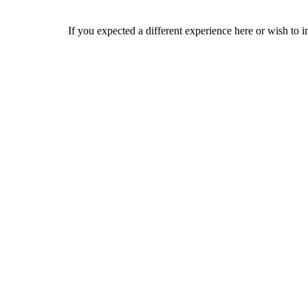
If you expected a different experience here or wish to