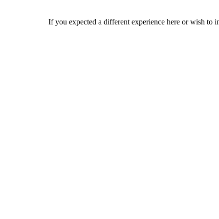
If you expected a different experience here or wish to