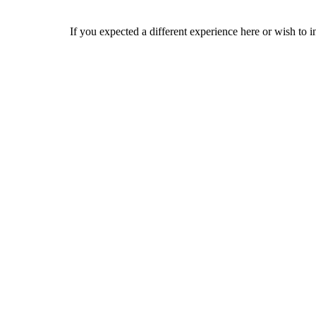
If you expected a different experience here or wish to