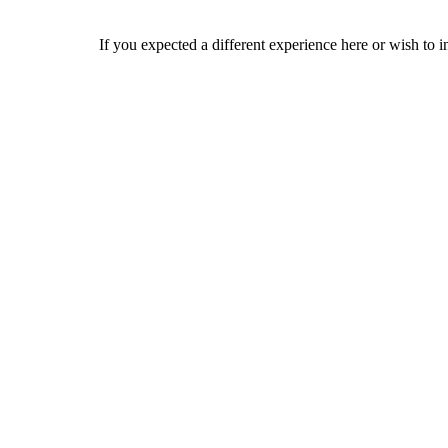
If you expected a different experience here or wish to