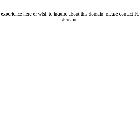
t experience here or wish to inquire about this domain, please contac
domain.