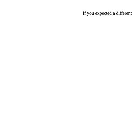
If you expected a differen