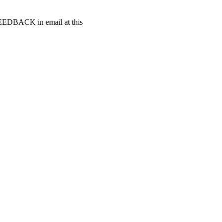
t FEEDBACK in email at this