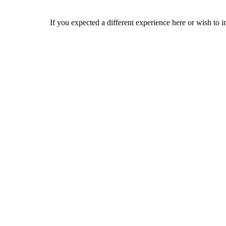
If you expected a different experience here or wish to