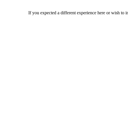
If you expected a different experience here or wish to