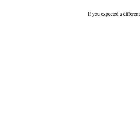
If you expected a differen