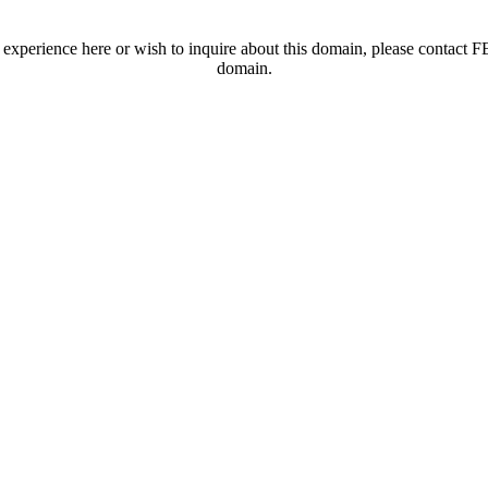
t experience here or wish to inquire about this domain, please contac
domain.