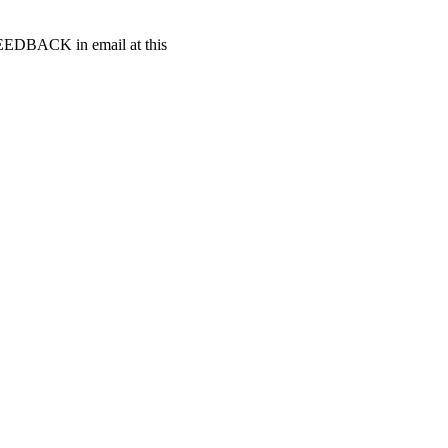
t FEEDBACK in email at this