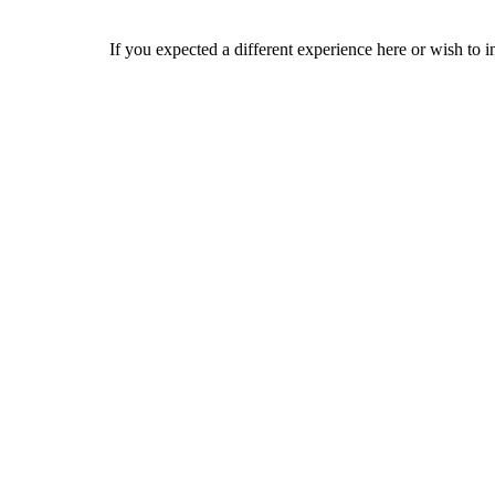
If you expected a different experience here or wish to