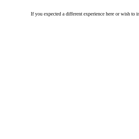
If you expected a different experience here or wish to