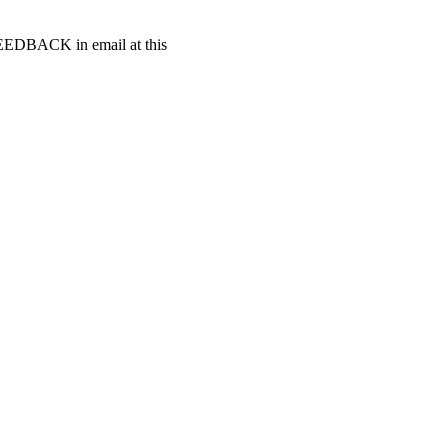
t FEEDBACK in email at this