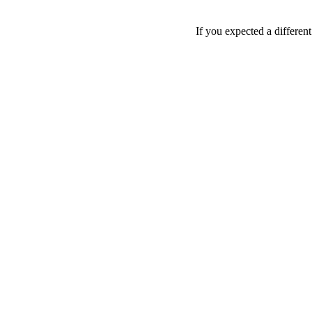
If you expected a differen