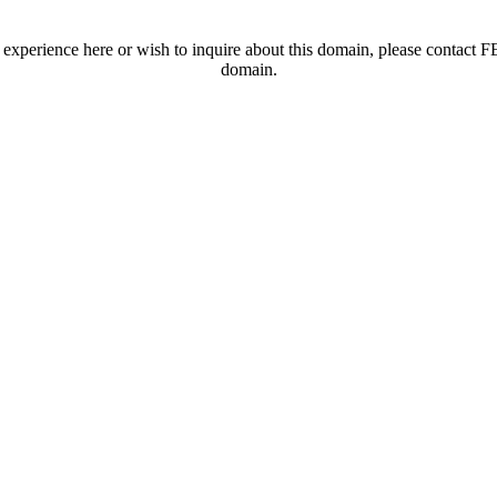
t experience here or wish to inquire about this domain, please contac
domain.