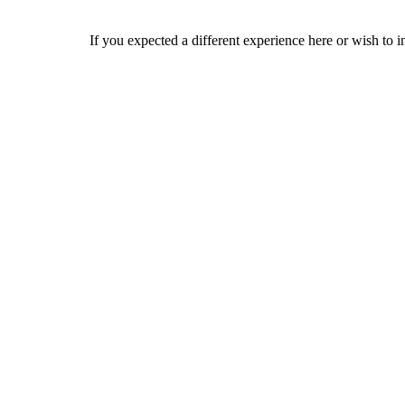
If you expected a different experience here or wish to