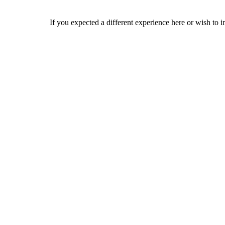
If you expected a different experience here or wish to