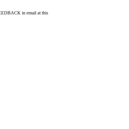
t FEEDBACK in email at this