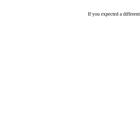
If you expected a differen