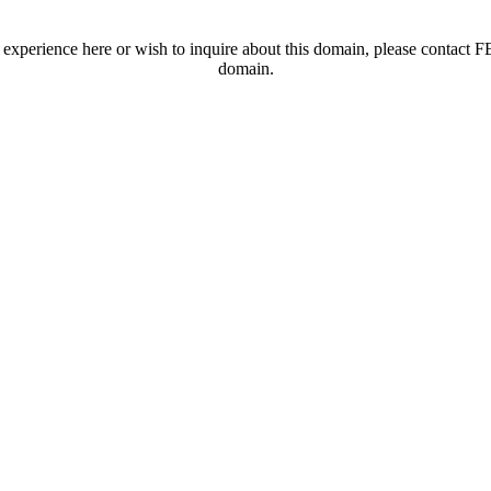
t experience here or wish to inquire about this domain, please contac
domain.