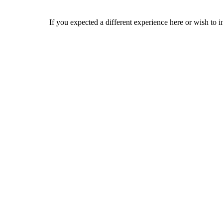
If you expected a different experience here or wish to