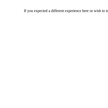
If you expected a different experience here or wish to