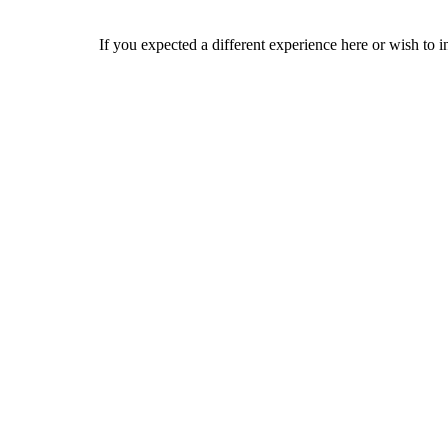
If you expected a different experience here or wish to