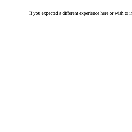
If you expected a different experience here or wish to