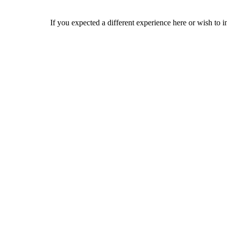
If you expected a different experience here or wish to