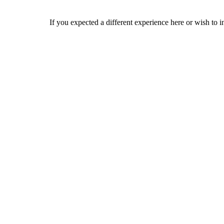
If you expected a different experience here or wish to