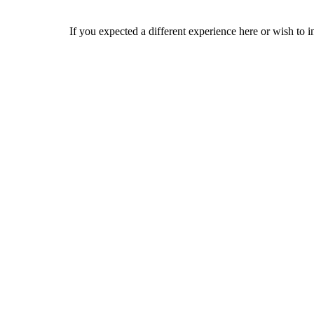
If you expected a different experience here or wish to