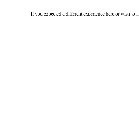
If you expected a different experience here or wish to