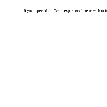
If you expected a different experience here or wish to