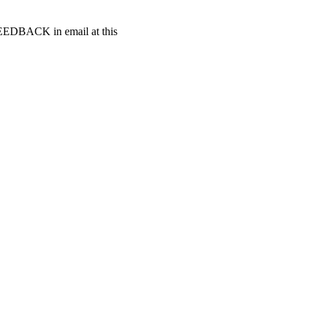
t FEEDBACK in email at this