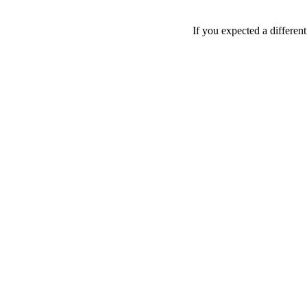
If you expected a differen