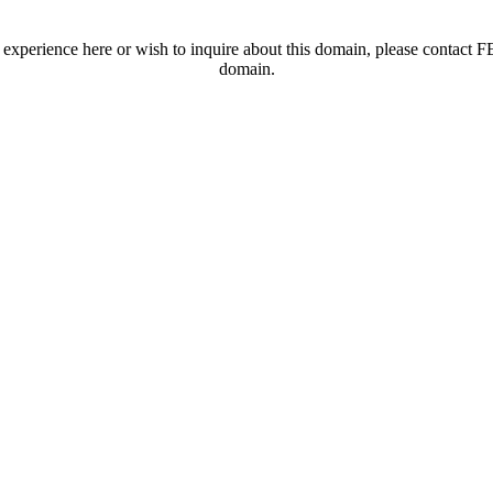
t experience here or wish to inquire about this domain, please contac
domain.