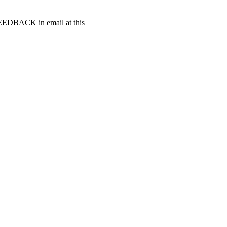
t FEEDBACK in email at this