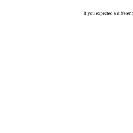
If you expected a differen