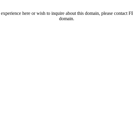
t experience here or wish to inquire about this domain, please contac
domain.