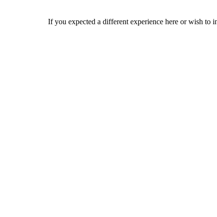
If you expected a different experience here or wish to