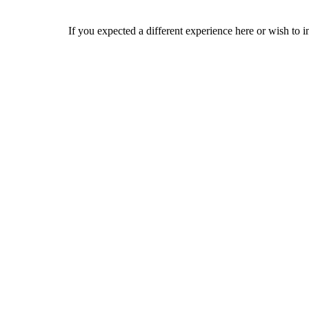
If you expected a different experience here or wish to