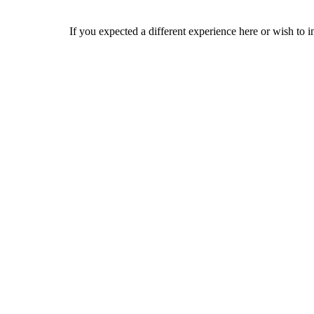
If you expected a different experience here or wish to