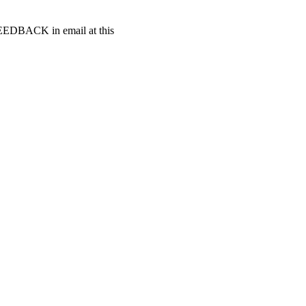
t FEEDBACK in email at this