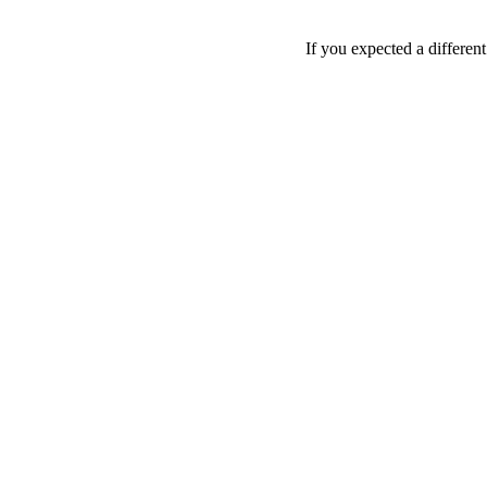
If you expected a differen