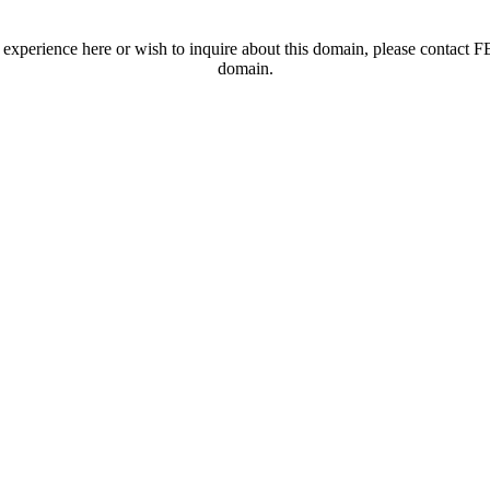
t experience here or wish to inquire about this domain, please contac
domain.