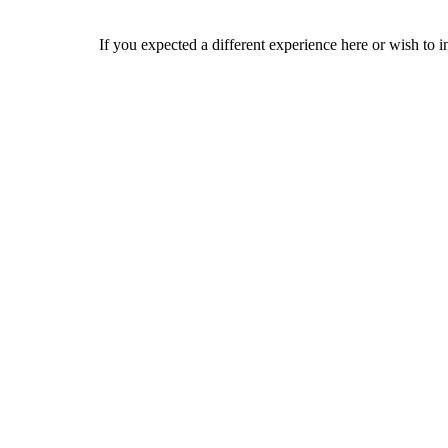
If you expected a different experience here or wish to