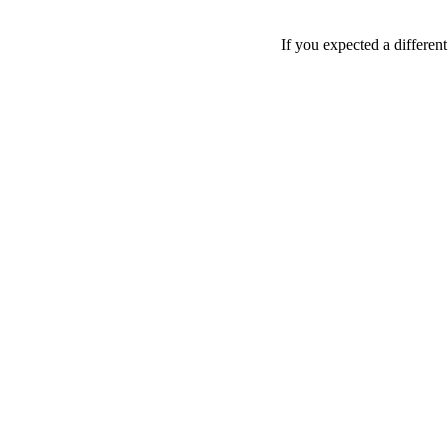
If you expected a differen