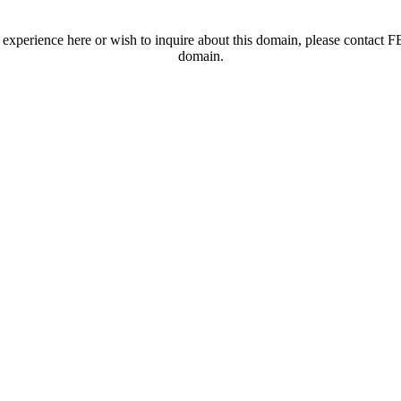
t experience here or wish to inquire about this domain, please contac
domain.