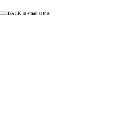
t FEEDBACK in email at this