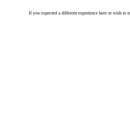
If you expected a different experience here or wish to