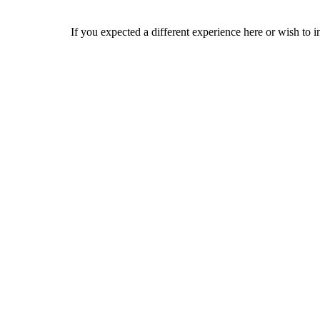
If you expected a different experience here or wish to