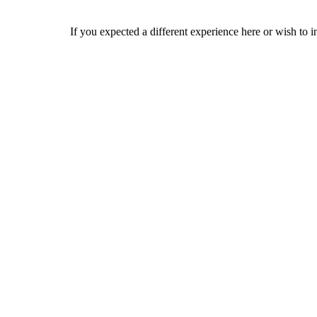
If you expected a different experience here or wish to