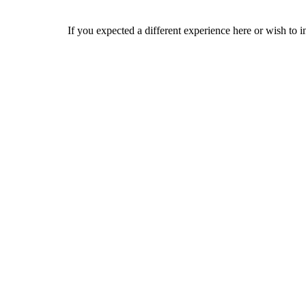
If you expected a different experience here or wish to