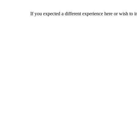
If you expected a different experience here or wish to