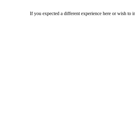
If you expected a different experience here or wish to