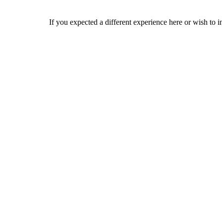
If you expected a different experience here or wish to