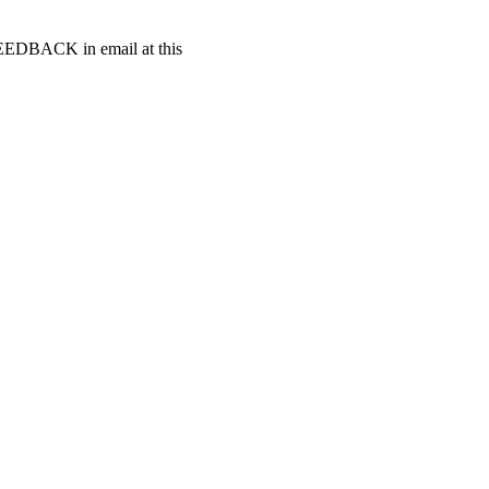
t FEEDBACK in email at this