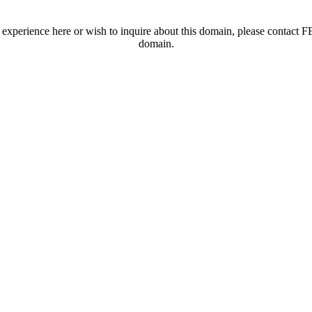
t experience here or wish to inquire about this domain, please contac
domain.