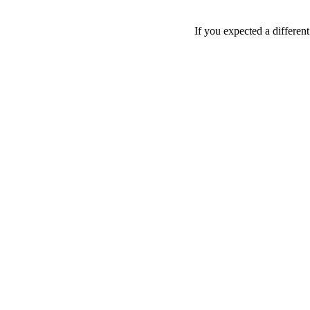
If you expected a differen