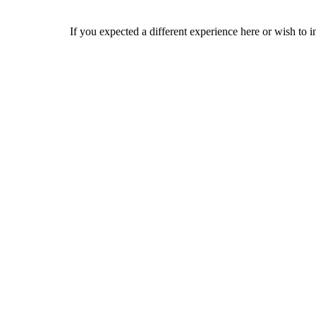
If you expected a different experience here or wish to