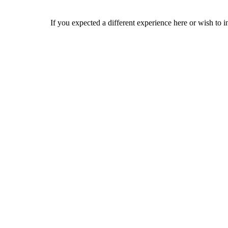
If you expected a different experience here or wish to